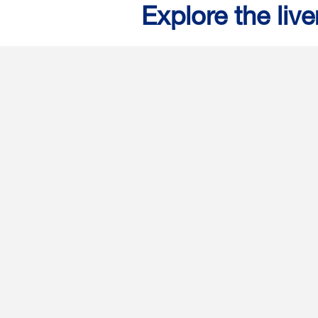
Explore the live