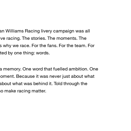
ian Williams Racing livery campaign was all
ive racing. The stories. The moments. The
 why we race. For the fans. For the team. For
ted by one thing: words.
a memory. One word that fuelled ambition. One
moment. Because it was never just about what
 about what was behind it. Told through the
ho make racing matter.