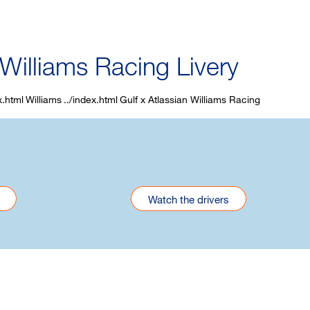
 Williams Racing Livery
Williams
Gulf x Atlassian Williams Racing
Watch the drivers