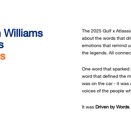
n Williams
The 2025 Gulf x Atlass
about the words that dr
s
emotions that remind us
ds
the legends. All connec
One word that sparked 
word that defined the 
was on the car - it was
voices of the people w
It was
Driven by Words
.