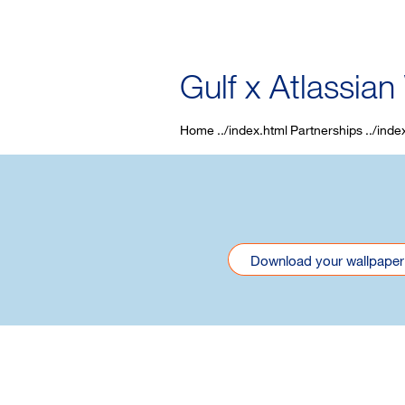
Gulf x Atlassian
Home
Partnerships
Download your wallpaper