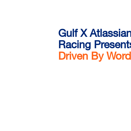
Gulf X Atlassia
Racing Present
Driven By Wor