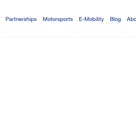
Partnerships
Motorsports
E-Mobility
Blog
Abo