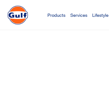
Products
Services
Lifestyle