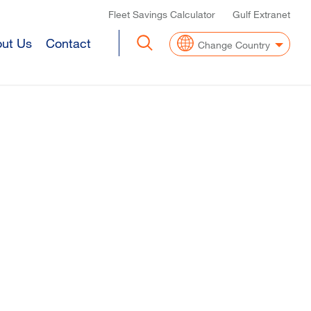
Top Header Menu
Fleet Savings Calculator
Gulf Extranet
ut Us
Contact
Change Country