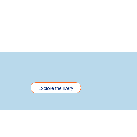
Explore the livery