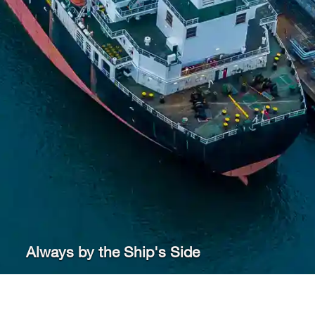
Always by the Ship's Side