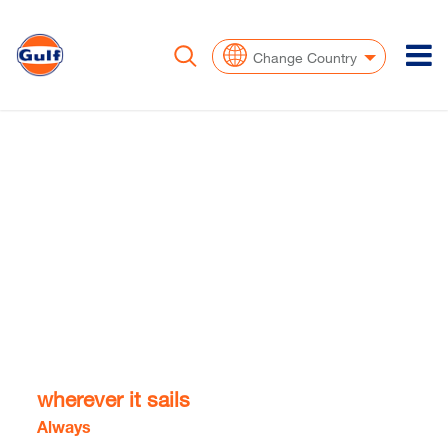
To
Change Country
Supporting your
vessel,
wherever it sails​​
Always
at the ship's side