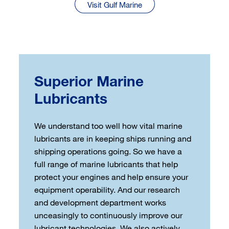
Visit Gulf Marine
Superior Marine
Lubricants
We understand too well how vital marine
lubricants are in keeping ships running and
shipping operations going. So we have a
full range of marine lubricants that help
protect your engines and help ensure your
equipment operability. And our research
and development department works
unceasingly to continuously improve our
lubricant technologies. We also actively