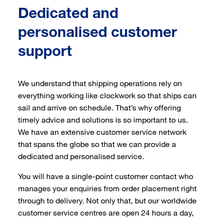
Dedicated and
personalised customer
support
We understand that shipping operations rely on
everything working like clockwork so that ships can
sail and arrive on schedule. That’s why offering
timely advice and solutions is so important to us.
We have an extensive customer service network
that spans the globe so that we can provide a
dedicated and personalised service.
You will have a single-point customer contact who
manages your enquiries from order placement right
through to delivery. Not only that, but our worldwide
customer service centres are open 24 hours a day,