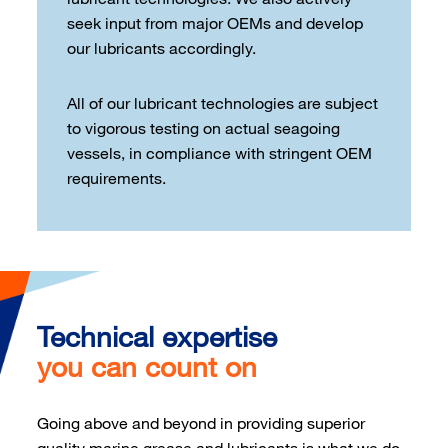
seek input from major OEMs and develop
our lubricants accordingly.
All of our lubricant technologies are subject
to vigorous testing on actual seagoing
vessels, in compliance with stringent OEM
requirements.
Technical expertise
you can count on
Going above and beyond in providing superior
quality marine grease and lubricants is what we do.