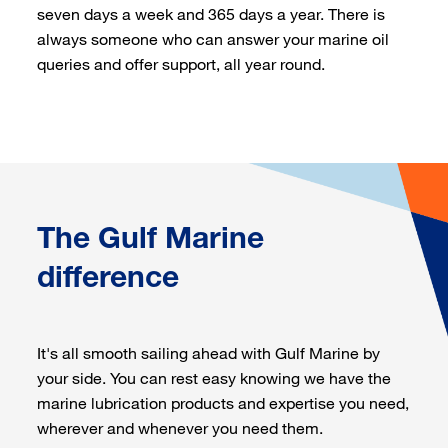
seven days a week and 365 days a year. There is
always someone who can answer your marine oil
queries and offer support, all year round.
The Gulf Marine
difference
It's all smooth sailing ahead with Gulf Marine by
your side. You can rest easy knowing we have the
marine lubrication products and expertise you need,
wherever and whenever you need them.