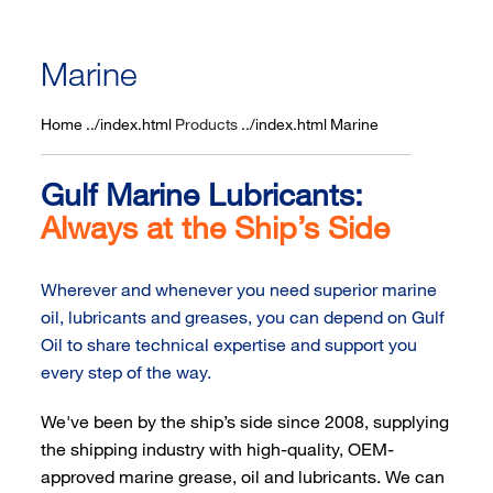
Marine
Home
Products
Marine
Gulf Marine Lubricants:
Always at the Ship’s Side
Wherever and whenever you need superior marine
oil, lubricants and greases, you can depend on Gulf
Oil to share technical expertise and support you
every step of the way.
We've been by the ship’s side since 2008, supplying
the shipping industry with high-quality, OEM-
approved marine grease, oil and lubricants. We can