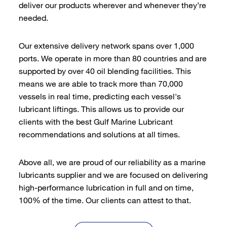
deliver our products wherever and whenever they’re
needed.
Our extensive delivery network spans over 1,000
ports. We operate in more than 80 countries and are
supported by over 40 oil blending facilities. This
means we are able to track more than 70,000
vessels in real time, predicting each vessel's
lubricant liftings. This allows us to provide our
clients with the best Gulf Marine Lubricant
recommendations and solutions at all times.
Above all, we are proud of our reliability as a marine
lubricants supplier and we are focused on delivering
high-performance lubrication in full and on time,
100% of the time. Our clients can attest to that.