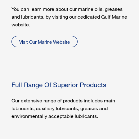
You can learn more about our marine oils, greases
and lubricants, by visiting our dedicated Gulf Marine
website.
Visit Our Marine Website
Full Range Of Superior Products
Our extensive range of products includes main
lubricants, auxiliary lubricants, greases and
environmentally acceptable lubricants.