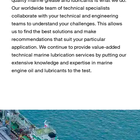
Our worldwide team of technical specialists
collaborate with your technical and engineering
teams to understand your challenges. This allows
us to find the best solutions and make
recommendations that suit your particular
application. We continue to provide value-added
technical marine lubrication services by putting our
extensive knowledge and expertise in marine
engine oil and lubricants to the test.