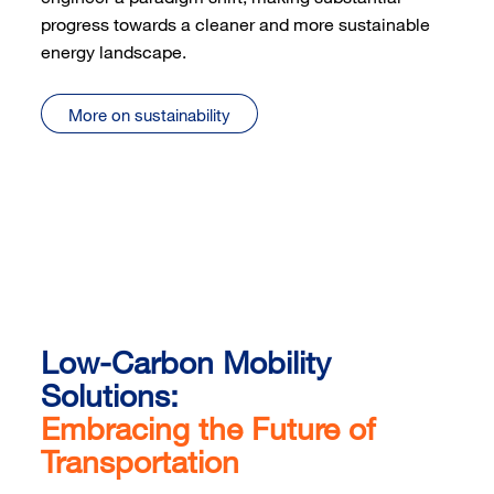
progress towards a cleaner and more sustainable
energy landscape.
More on sustainability
Low-Carbon Mobility
Solutions:
Embracing the Future of
Transportation