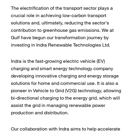
The electrification of the transport sector plays a
crucial role in achieving low-carbon transport
solutions and, ultimately, reducing the sector's
contribution to greenhouse gas emissions. We at
Gulf have begun our transformation journey by
investing in Indra Renewable Technologies Ltd.
Indra is the fast-growing electric vehicle (EV)
charging and smart energy technology company
developing innovative charging and energy storage
solutions for home and commercial use. It is also a
pioneer in Vehicle to Grid (V2G) technology, allowing
bi-directional charging to the energy grid, which will
assist the grid in managing renewable power
production and distribution.
Our collaboration with Indra aims to help accelerate