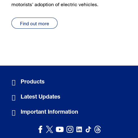
motorists' adoption of electric vehicles.
Find out more
Products
Latest Updates
Important Information