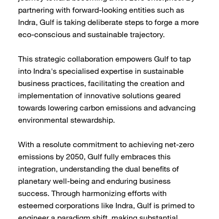
partnering with forward-looking entities such as
Indra, Gulf is taking deliberate steps to forge a more
eco-conscious and sustainable trajectory.
This strategic collaboration empowers Gulf to tap
into Indra's specialised expertise in sustainable
business practices, facilitating the creation and
implementation of innovative solutions geared
towards lowering carbon emissions and advancing
environmental stewardship.
With a resolute commitment to achieving net-zero
emissions by 2050, Gulf fully embraces this
integration, understanding the dual benefits of
planetary well-being and enduring business
success. Through harmonizing efforts with
esteemed corporations like Indra, Gulf is primed to
engineer a paradigm shift, making substantial