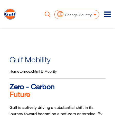
To
Change Country
Gulf Mobility
Home
E-Mobility
Zero - Carbon
Future
Gulf is actively driving a substantial shift in its
journey toward becoming a net-zero enterprise. By